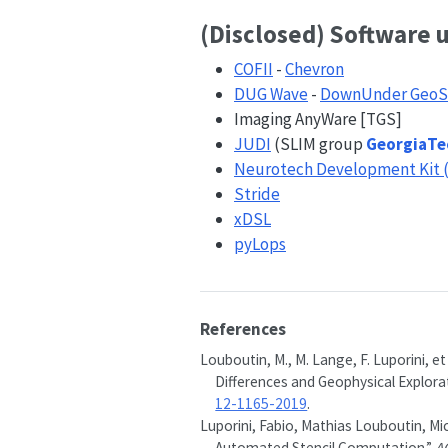
(Disclosed) Software 
COFII
-
Chevron
DUG Wave
-
DownUnder GeoS
Imaging AnyWare [TGS]
JUDI
(SLIM group
GeorgiaTe
Neurotech Development Kit 
Stride
xDSL
pyLops
References
Louboutin, M., M. Lange, F. Luporini, et
Differences and Geophysical Explorat
12-1165-2019
.
Luporini, Fabio, Mathias Louboutin, Mic
Automated Stencil Computation.”
A