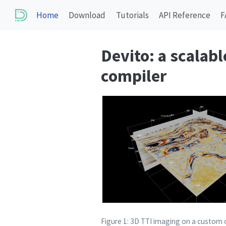
Home
Download
Tutorials
API Reference
F
Devito: a scalab
compiler
Figure 1: 3D TTI imaging on a custom