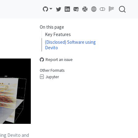
On this page
Key Features
(Disclosed) Software using
Devito
Report an issue
Other Formats
Jupyter
ing Devito and