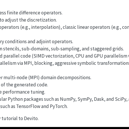
ss finite difference operators.
 adjust the discretization.
erators (e.g., interpolation), classic linear operators (e.g., co
y conditions and adjoint operators.
om stencils, sub-domains, sub-sampling, and staggered grids.
ed parallel code (SIMD vectorization, CPU and GPU parallelis
llelism via MPI, blocking, aggressive symbolic transformation
er multi-node (MPI) domain decompositions.
 of the generated code.
e performance tuning.
lar Python packages such as NumPy, SymPy, Dask, and SciPy, a
such as TensorFlow and PyTorch.
tutorial to Devito.