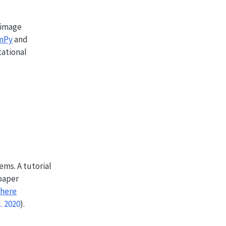
 image
mPy
and
ational
ems. A tutorial
 paper
here
l. 2020
)
.