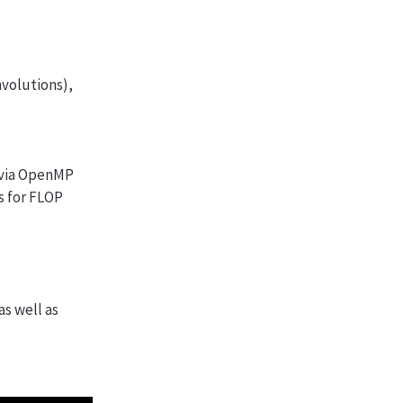
nvolutions),
m via OpenMP
s for FLOP
s well as