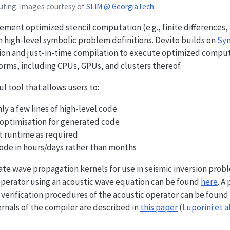
puting. Images courtesy of
SLIM @ GeorgiaTech
.
ement optimized stencil computation (e.g., finite differences,
 high-level symbolic problem definitions. Devito builds on
Sy
n and just-in-time compilation to execute optimized comput
orms, including CPUs, GPUs, and clusters thereof.
 tool that allows users to:
y a few lines of high-level code
ptimisation for generated code
at runtime as required
ode in hours/days rather than months
ate wave propagation kernels for use in seismic inversion probl
 operator using an acoustic wave equation can be found
here
. A
 verification procedures of the acoustic operator can be found
rnals of the compiler are described in
this paper
(
Luporini et a