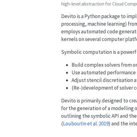
high-level abstraction for Cloud Com
Devito is a Python package to impl
processing, machine learning) from
employs automated code generatio
kernels on several computer platf
Symbolic computation is a powerful
Build complex solvers from onl
Use automated performance o
Adjust stencil discretisation 
(Re-)development of solver c
Devito is primarily designed to cre
for the generation of a modelling
outlining the symbolic API and the
(
Louboutin et al. 2019
)
and the inte