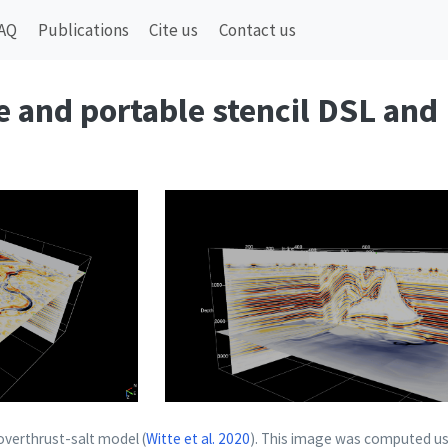
AQ
Publications
Cite us
Contact us
le and portable stencil DSL and
 overthrust-salt model
(
Witte et al. 2020
)
. This image was computed us