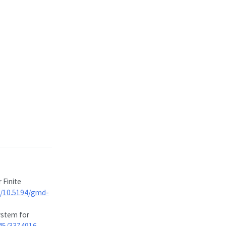
 Finite
rg/10.5194/gmd-
ystem for
145/3374916
.