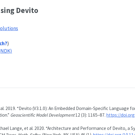
using Devito
olutions
ch?
)
(NDK)
 al. 2019.
“Devito (V3.1.0): An Embedded Domain-Specific Language for
ion.”
Geoscientific Model Development
12 (3): 1165–87.
https://doi.o
hael Lange, et al. 2020.
“Architecture and Performance of Devito, a S
CM Trans. Math. Softw.
(New York, NY, USA) 46 (1).
https://doi.org/10.1