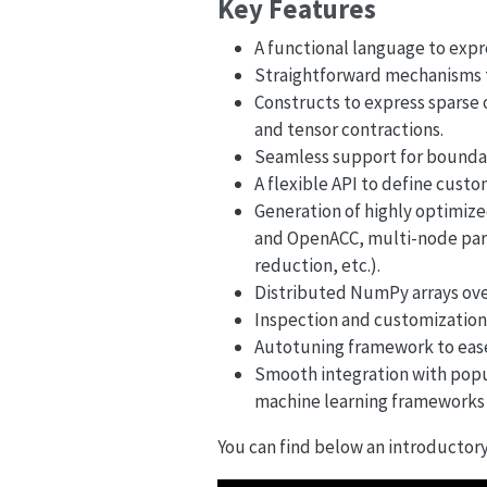
Key Features
A functional language to expre
Straightforward mechanisms to
Constructs to express sparse op
and tensor contractions.
Seamless support for boundar
A flexible API to define cust
Generation of highly optimiz
and OpenACC, multi-node para
reduction, etc.).
Distributed NumPy arrays ov
Inspection and customization
Autotuning framework to eas
Smooth integration with popu
machine learning frameworks 
You can find below an introductory 